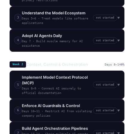
privacy restrictions
Understand the Model Ecosystem
3
not started
▼
Days 5–6
·
Treat models like software
applications
Adopt AI Agents Daily
4
not started
▼
Day 7
·
Build muscle memory for AI
assistance
Context, Control & Orchestration
Week
2
Days 8–14
0
%
Implement Model Context Protocol
(MCP)
5
not started
▼
Days 8–9
·
Connect AI securely to
official documentation
Enforce AI Guardrails & Control
6
not started
▼
Days 10–11
·
Restrict AI from violating
company policies
Build Agent Orchestration Pipelines
7
not started
▼
Days 12–14
·
Chain multiple AI agents