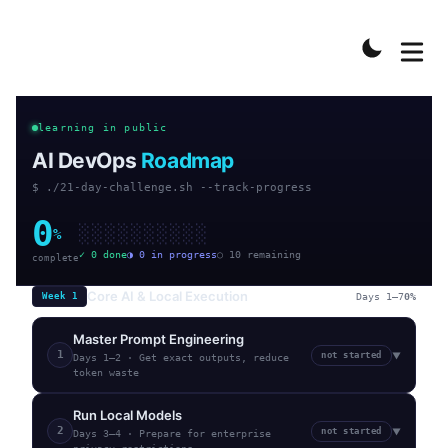
learning in public
AI DevOps
Roadmap
$ ./21-day-challenge.sh --track-progress
0
░
░
░
░
░
░
░
░
░
░
%
✓
0
done
◑
0
in progress
○
10
remaining
complete
Core AI & Local Execution
Week
1
Days 1–7
0
%
Master Prompt Engineering
1
not started
▼
Days 1–2
·
Get exact outputs, reduce
token waste
Run Local Models
2
not started
▼
Days 3–4
·
Prepare for enterprise