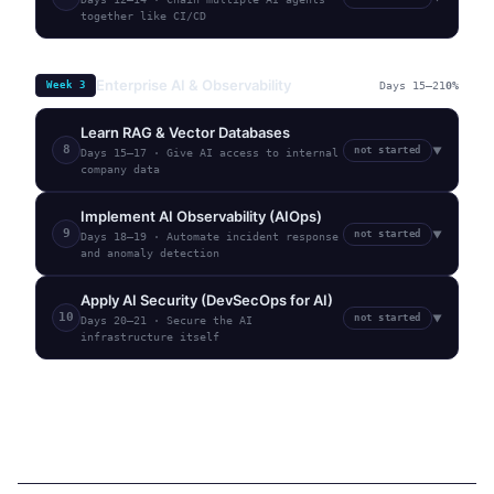
together like CI/CD
Enterprise AI & Observability
Week
3
Days 15–21
0
%
Learn RAG & Vector Databases
8
not started
▼
Days 15–17
·
Give AI access to internal
company data
Implement AI Observability (AIOps)
9
not started
▼
Days 18–19
·
Automate incident response
and anomaly detection
Apply AI Security (DevSecOps for AI)
10
not started
▼
Days 20–21
·
Secure the AI
infrastructure itself