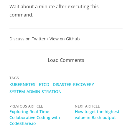
Wait about a minute after executing this
command.
Discuss on Twitter
•
View on GitHub
Load Comments
TAGS
KUBERNETES
ETCD
DISASTER-RECOVERY
SYSTEM-ADMINISTRATION
PREVIOUS ARTICLE
NEXT ARTICLE
Exploring Real-Time
How to get the highest
Collaborative Coding with
value in Bash output
CodeShare.io