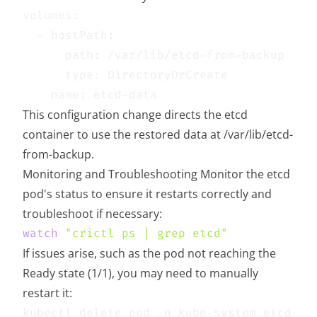
This configuration change directs the etcd
container to use the restored data at /var/lib/etcd-
from-backup.
Monitoring and Troubleshooting Monitor the etcd
pod's status to ensure it restarts correctly and
troubleshoot if necessary:
watch
"crictl ps | grep etcd"
If issues arise, such as the pod not reaching the
Ready state (1/1), you may need to manually
restart it: