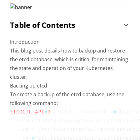
Table of Contents
Introduction
This blog post details how to backup and restore
the etcd database, which is critical for maintaining
the state and operation of your Kubernetes
cluster.
Backing up etcd
To create a backup of the etcd database, use the
following command:
ETCDCTL_API
=
3
 etcdctl --endpoints
=
https:/
  --cacert
=
/etc/kubernetes/pki/etcd/ca.cr
  --cert
=
/etc/kubernetes/pki/etcd/server.
  --key
=
/etc/kubernetes/pki/etcd/server.k