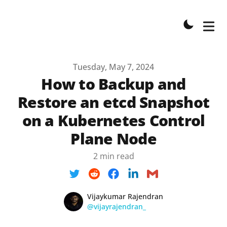
Published on
Tuesday, May 7, 2024
How to Backup and
Restore an etcd Snapshot
on a Kubernetes Control
Plane Node
2 min read
Name
Authors
Vijaykumar Rajendran
Twitter
@vijayrajendran_