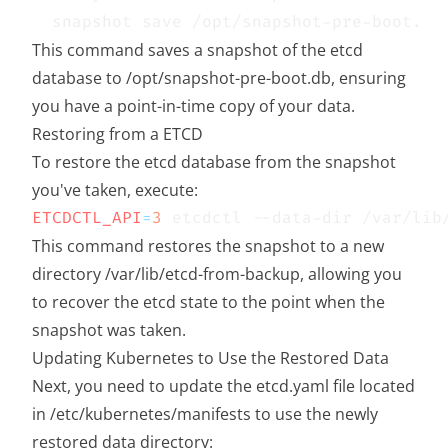
This command saves a snapshot of the etcd
database to /opt/snapshot-pre-boot.db, ensuring
you have a point-in-time copy of your data.
Restoring from a ETCD
To restore the etcd database from the snapshot
you've taken, execute:
ETCDCTL_API
=
3
This command restores the snapshot to a new
directory /var/lib/etcd-from-backup, allowing you
to recover the etcd state to the point when the
snapshot was taken.
Updating Kubernetes to Use the Restored Data
Next, you need to update the etcd.yaml file located
in /etc/kubernetes/manifests to use the newly
restored data directory: