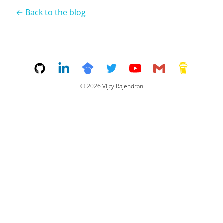
← Back to the blog
©
2026
Vijay Rajendran