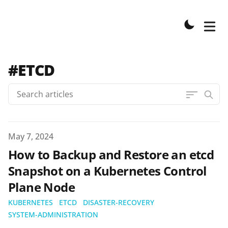
#ETCD
Published on
May 7, 2024
How to Backup and Restore an etcd
Snapshot on a Kubernetes Control
Plane Node
KUBERNETES
ETCD
DISASTER-RECOVERY
SYSTEM-ADMINISTRATION