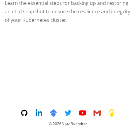
Learn the essential steps for backing up and restoring
an etcd snapshot to ensure the resilience and integrity
of your Kubernetes cluster.
©
2026
Vijay Rajendran