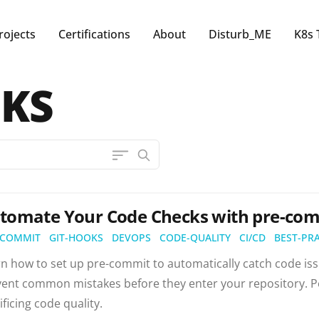
rojects
Certifications
About
Disturb_ME
K8s 
OKS
tomate Your Code Checks with pre-com
-COMMIT
GIT-HOOKS
DEVOPS
CODE-QUALITY
CI/CD
BEST-PR
n how to set up pre-commit to automatically catch code iss
ent common mistakes before they enter your repository. Pe
ificing code quality.