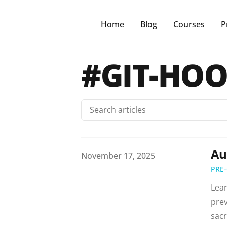
Home
Blog
Courses
P
#GIT-HO
Au
Published on
November 17, 2025
PRE
Lear
prev
sacr