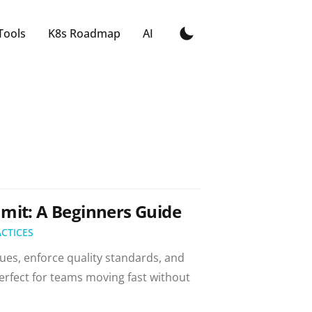
Tools
K8s Roadmap
AI
mit: A Beginners Guide
ACTICES
ues, enforce quality standards, and
rfect for teams moving fast without